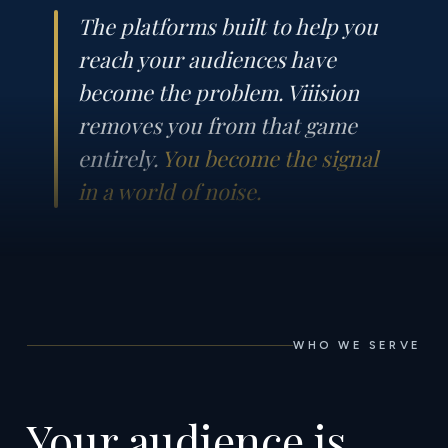
The platforms built to help you
reach your audiences have
become the problem. Viiision
removes you from that game
entirely.
You become the signal
in a world of noise.
WHO WE SERVE
Your audience is