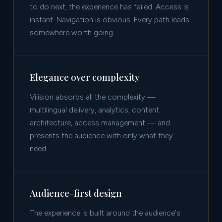
to do next, the experience has failed. Access is
instant. Navigation is obvious. Every path leads
somewhere worth going.
Elegance over complexity
Viiision absorbs all the complexity —
multilingual delivery, analytics, content
architecture, access management — and
presents the audience with only what they
need.
Audience-first design
The experience is built around the audience's