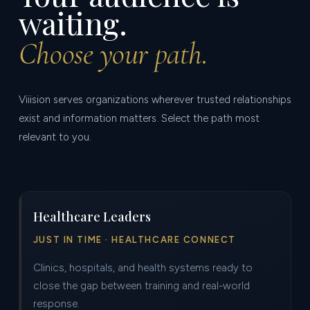
waiting.
Choose your path.
Viiision serves organizations wherever trusted relationships
exist and information matters. Select the path most
relevant to you.
Healthcare Leaders
JUST IN TIME · HEALTHCARE CONNECT
Clinics, hospitals, and health systems ready to
close the gap between training and real-world
response.