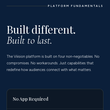
PLATFORM FUNDAMENTALS
Built different.
Built to last.
The Viiision platform is built on four non-negotiables. No
compromises. No workarounds. Just capabilities that
redefine how audiences connect with what matters.
No App Required