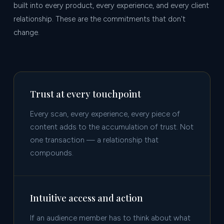
built into every product, every experience, and every client
relationship. These are the commitments that don't
change.
Trust at every touchpoint
Every scan, every experience, every piece of
content adds to the accumulation of trust. Not
one transaction — a relationship that
compounds.
Intuitive access and action
If an audience member has to think about what