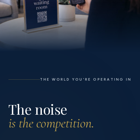
THE WORLD YOU'RE OPERATING IN
The noise
is the competition.