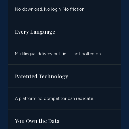
No download. No login. No friction.
Every Language
Multilingual delivery built in — not bolted on.
Patented Technology
A platform no competitor can replicate.
You Own the Data