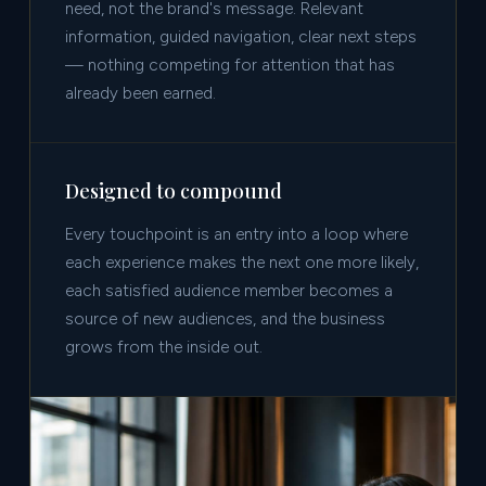
need, not the brand's message. Relevant
information, guided navigation, clear next steps
— nothing competing for attention that has
already been earned.
Designed to compound
Every touchpoint is an entry into a loop where
each experience makes the next one more likely,
each satisfied audience member becomes a
source of new audiences, and the business
grows from the inside out.