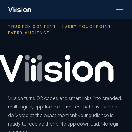
TRUSTED CONTENT · EVERY TOUCHPOINT ·
EVERY AUDIENCE
Viiision turns QR codes and smart links into branded,
multilingual, app-like experiences that drive action —
delivered at the exact moment your audience is
ready to receive them. No app download. No login.