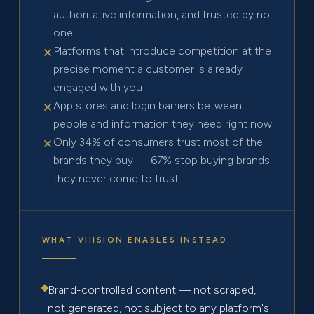
authoritative information, and trusted by no
one
Platforms that introduce competition at the
precise moment a customer is already
engaged with you
App stores and login barriers between
people and information they need right now
Only 34% of consumers trust most of the
brands they buy — 67% stop buying brands
they never come to trust
WHAT VIIISION ENABLES INSTEAD
Brand-controlled content — not scraped,
not generated, not subject to any platform's