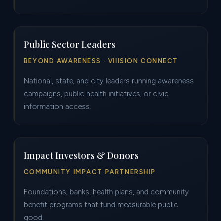
Public Sector Leaders
BEYOND AWARENESS · VIIISION CONNECT
National, state, and city leaders running awareness
campaigns, public health initiatives, or civic
information access.
Impact Investors & Donors
COMMUNITY IMPACT PARTNERSHIP
Foundations, banks, health plans, and community
benefit programs that fund measurable public
good.