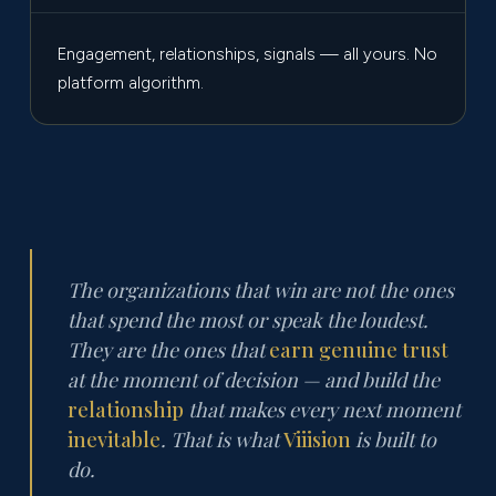
Engagement, relationships, signals — all yours. No
platform algorithm.
The organizations that win are not the ones
that spend the most or speak the loudest.
They are the ones that
earn genuine trust
at the moment of decision — and build the
relationship
that makes every next moment
inevitable
. That is what
Viiision
is built to
do.