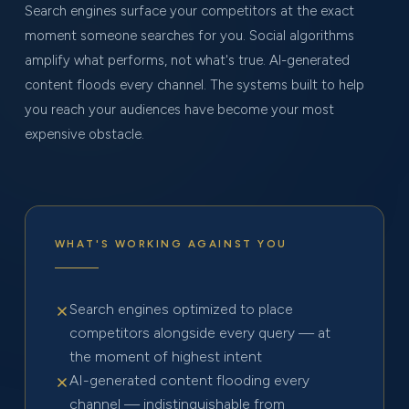
Search engines surface your competitors at the exact
moment someone searches for you. Social algorithms
amplify what performs, not what's true. AI-generated
content floods every channel. The systems built to help
you reach your audiences have become your most
expensive obstacle.
WHAT'S WORKING AGAINST YOU
Search engines optimized to place
competitors alongside every query — at
the moment of highest intent
AI-generated content flooding every
channel — indistinguishable from