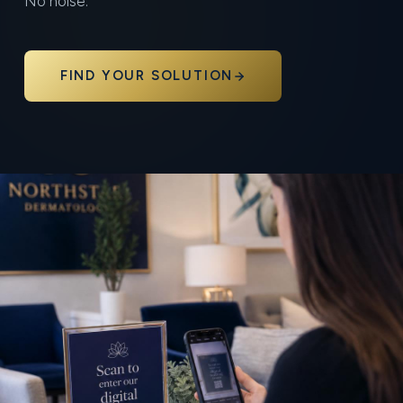
No noise.
FIND YOUR SOLUTION