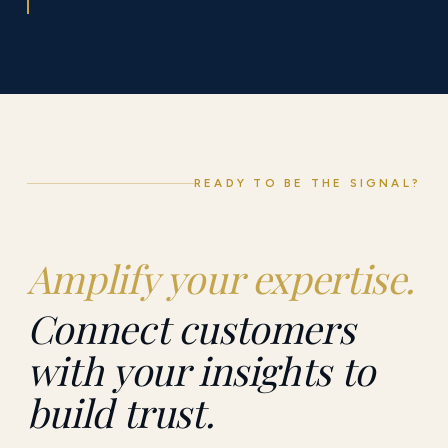
READY TO BE THE SIGNAL?
Amplify your expertise.
Connect customers
with your insights to
build trust.