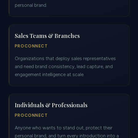
personal brand.
Sales Teams & Branches
PROCONNECT
Organizations that deploy sales representatives
and need brand consistency, lead capture, and
engagement intelligence at scale.
Individuals & Professionals
PROCONNECT
Anyone who wants to stand out, protect their
personal brand, and turn every introduction into a