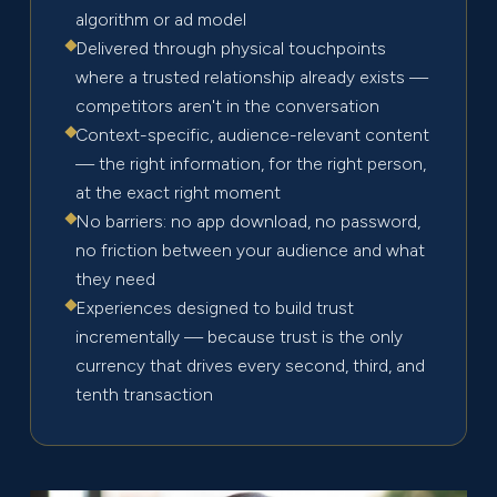
algorithm or ad model
Delivered through physical touchpoints
where a trusted relationship already exists —
competitors aren't in the conversation
Context-specific, audience-relevant content
— the right information, for the right person,
at the exact right moment
No barriers: no app download, no password,
no friction between your audience and what
they need
Experiences designed to build trust
incrementally — because trust is the only
currency that drives every second, third, and
tenth transaction