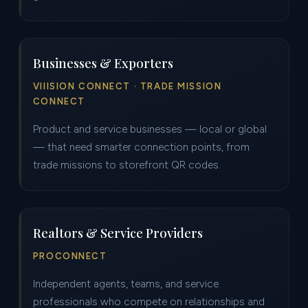
Businesses & Exporters
VIIISION CONNECT · TRADE MISSION
CONNECT
Product and service businesses — local or global
— that need smarter connection points, from
trade missions to storefront QR codes.
Realtors & Service Providers
PROCONNECT
Independent agents, teams, and service
professionals who compete on relationships and