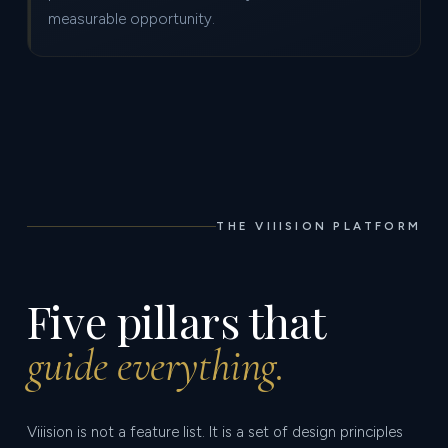
measurable opportunity.
THE VIIISION PLATFORM
Five pillars that
guide everything.
Viiision is not a feature list. It is a set of design principles