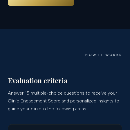
HOW IT WORKS
Evaluation criteria
Answer 15 multiple-choice questions to receive your
Clinic Engagement Score and personalized insights to
guide your clinic in the following areas: