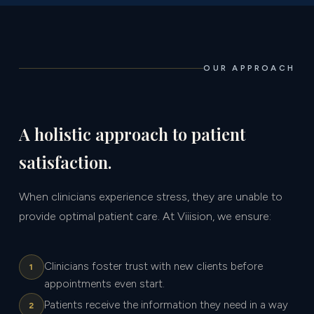
OUR APPROACH
A holistic approach to patient
satisfaction.
When clinicians experience stress, they are unable to
provide optimal patient care. At Viiision, we ensure:
Clinicians foster trust with new clients before
1
appointments even start.
Patients receive the information they need in a way
2