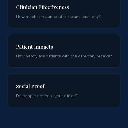
Clinician Effectiveness
How much is required of clinicians each day?
Patient Impacts
How happy are patients with the care they receive?
Social Proof
Do people promote your clinics?