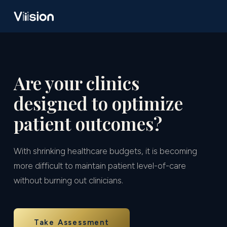
Are your clinics
designed to optimize
patient outcomes?
With shrinking healthcare budgets, it is becoming
more difficult to maintain patient level-of-care
without burning out clinicians.
Take Assessment