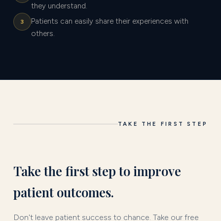
they understand.
Patients can easily share their experiences with
3
others.
TAKE THE FIRST STEP
Take the first step to improve
patient outcomes.
Don't leave patient success to chance. Take our free