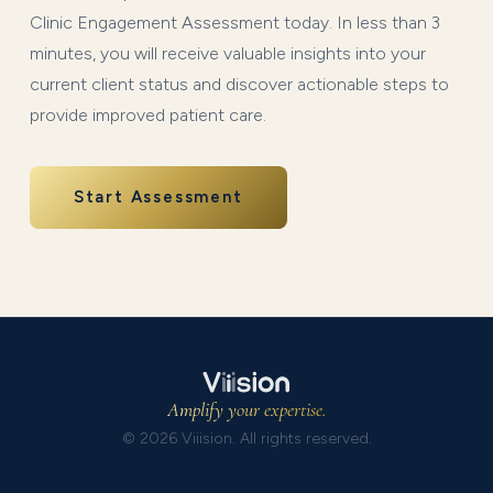
Clinic Engagement Assessment today. In less than 3
minutes, you will receive valuable insights into your
current client status and discover actionable steps to
provide improved patient care.
Start Assessment
Amplify your expertise.
© 2026 Viiision. All rights reserved.